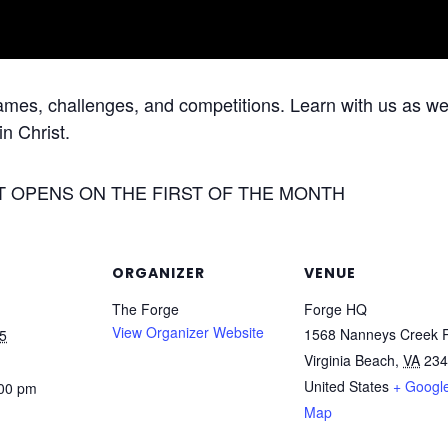
games, challenges, and competitions. Learn with us as we 
in Christ.
T OPENS ON THE FIRST OF THE MONTH
ORGANIZER
VENUE
The Forge
Forge HQ
View Organizer Website
1568 Nanneys Creek 
5
Virginia Beach
,
VA
234
United States
+ Googl
:00 pm
Map