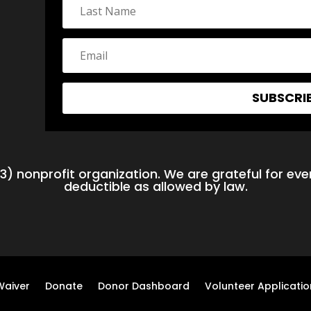
SUBSCRI
3) nonprofit organization. We are grateful for ever
deductible as allowed by law.
Waiver
Donate
Donor Dashboard
Volunteer Applicatio