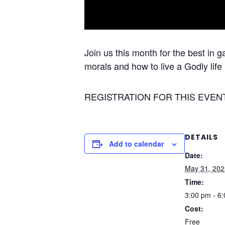
Join us this month for the best in 
morals and how to live a Godly life 
REGISTRATION FOR THIS EVEN
DETAILS
Add to calendar
Date:
May 31, 202
Time:
3:00 pm - 6
Cost:
Free