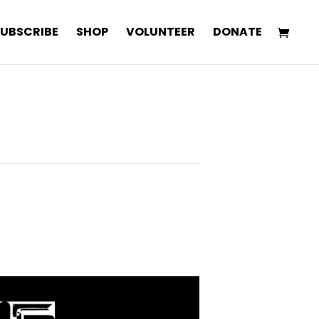
SUBSCRIBE
SHOP
VOLUNTEER
DONATE