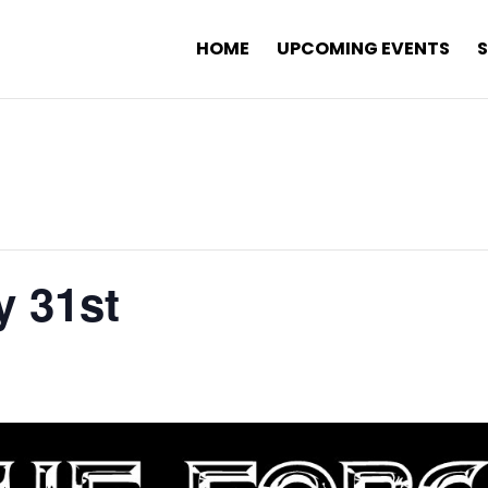
HOME
UPCOMING EVENTS
y 31st