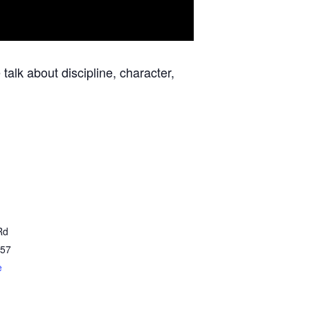
talk about discipline, character,
Rd
57
e