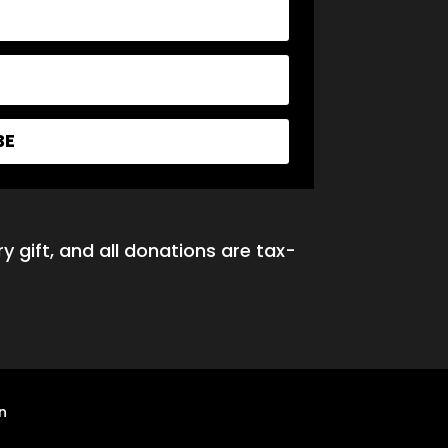
BE
y gift, and all donations are tax-
n