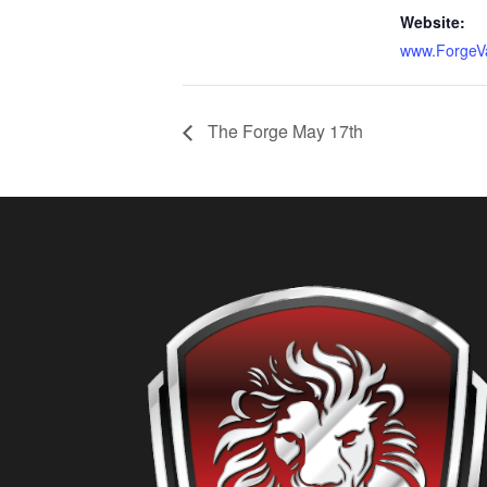
Website:
www.ForgeV
The Forge May 17th