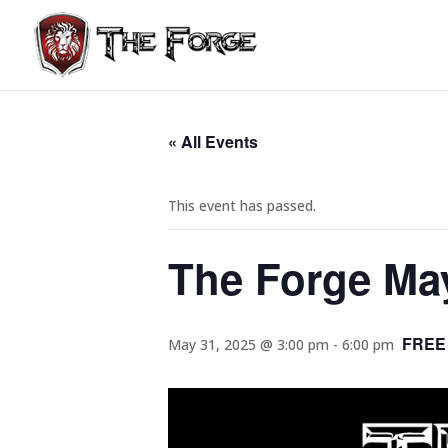
« All Events
This event has passed.
The Forge Ma
FREE
May 31, 2025 @ 3:00 pm
-
6:00 pm