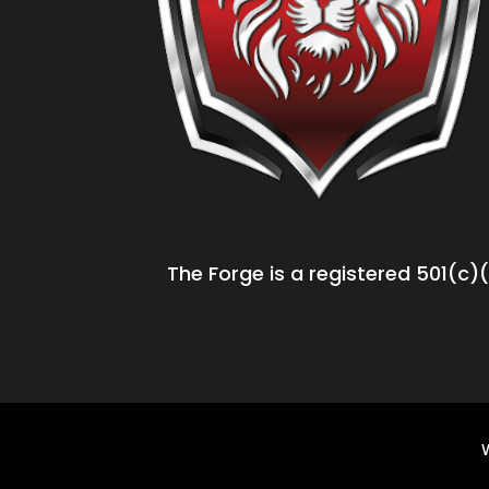
The Forge is a registered 501(c)(