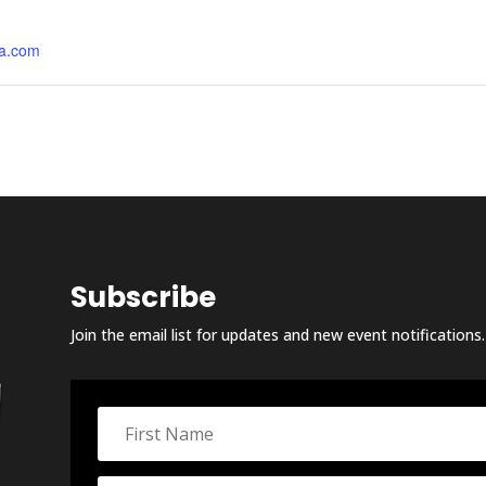
a.com
Subscribe
Join the email list for updates and new event notifications.