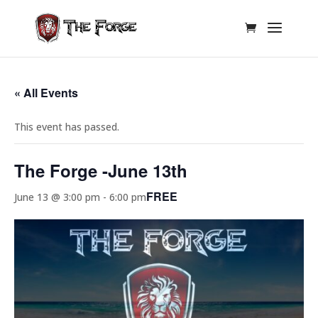
« All Events
This event has passed.
The Forge -June 13th
FREE
June 13 @ 3:00 pm
-
6:00 pm