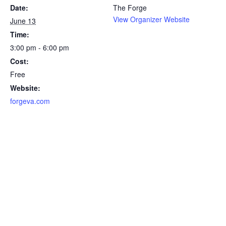
Date:
The Forge
View Organizer Website
June 13
Time:
3:00 pm - 6:00 pm
Cost:
Free
Website:
forgeva.com