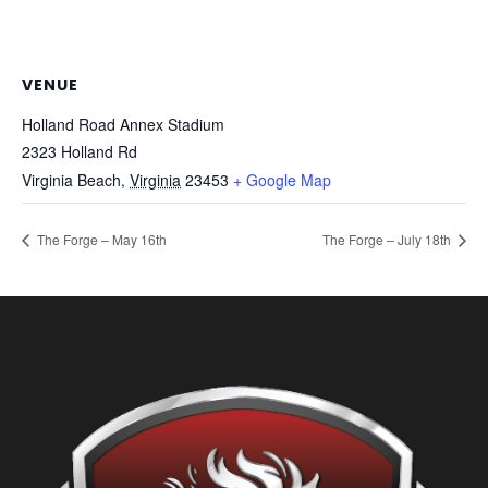
VENUE
Holland Road Annex Stadium
2323 Holland Rd
Virginia Beach
,
Virginia
23453
+ Google Map
The Forge – May 16th
The Forge – July 18th