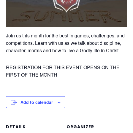
Join us this month for the best in games, challenges, and
competitions. Learn with us as we talk about discipline,
character, morals and how to live a Godly life in Christ.
REGISTRATION FOR THIS EVENT OPENS ON THE
FIRST OF THE MONTH
Add to calendar
DETAILS
ORGANIZER