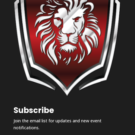
Subscribe
Join the email list for updates and new event
notifications.