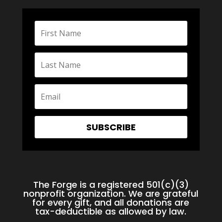
SUBSCRIBE
The Forge is a registered 501(c)(3)
nonprofit organization. We are grateful
for every gift, and all donations are
tax-deductible as allowed by law.