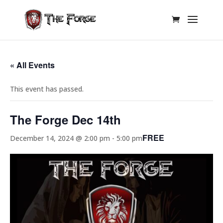
« All Events
This event has passed.
The Forge Dec 14th
FREE
December 14, 2024 @ 2:00 pm
-
5:00 pm