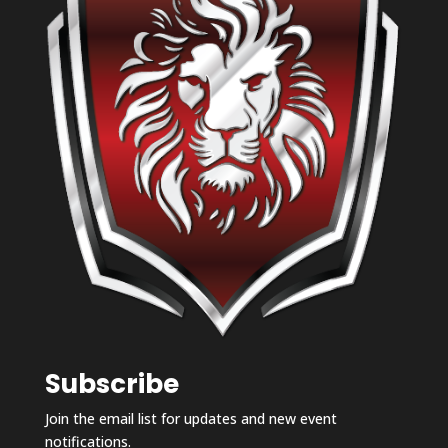
Subscribe
Join the email list for updates and new event
notifications.