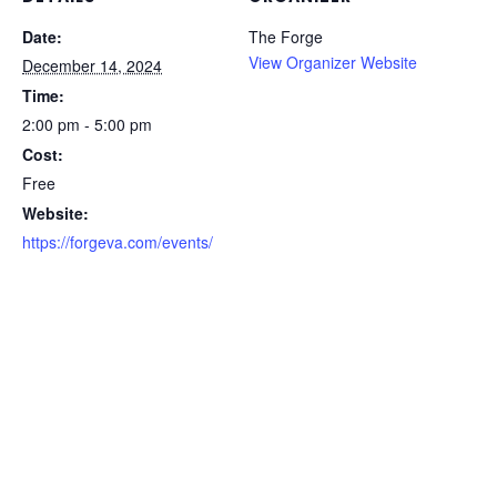
Date:
The Forge
View Organizer Website
December 14, 2024
Time:
2:00 pm - 5:00 pm
Cost:
Free
Website:
https://forgeva.com/events/