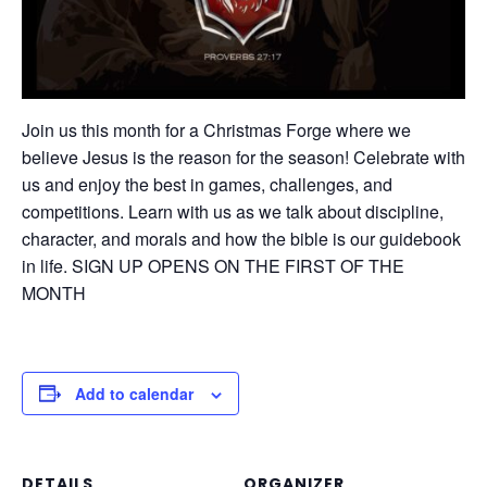
Join us this month for a Christmas Forge where we
believe Jesus is the reason for the season! Celebrate with
us and enjoy the best in games, challenges, and
competitions. Learn with us as we talk about discipline,
character, and morals and how the bible is our guidebook
in life. SIGN UP OPENS ON THE FIRST OF THE
MONTH
Add to calendar
DETAILS
ORGANIZER