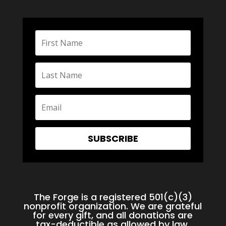
SUBSCRIBE
The Forge is a registered 501(c)(3)
nonprofit organization. We are grateful
for every gift, and all donations are
tax-deductible as allowed by law.