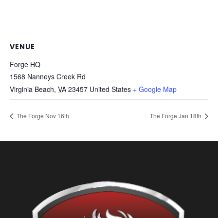
VENUE
Forge HQ
1568 Nanneys Creek Rd
Virginia Beach
,
VA
23457
United States
+ Google Map
The Forge Nov 16th
The Forge Jan 18th