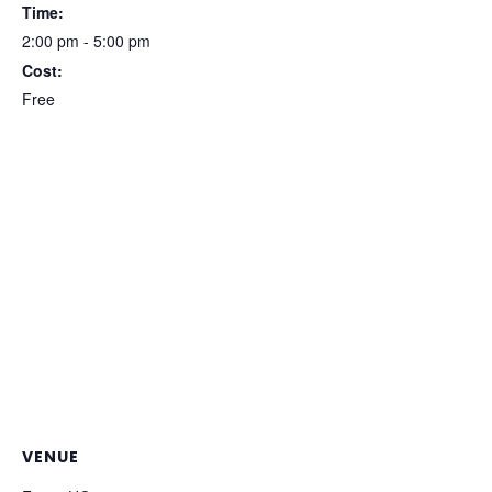
Time:
2:00 pm - 5:00 pm
Cost:
Free
VENUE