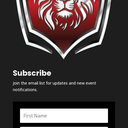
Subscribe
Join the email list for updates and new event
notifications.