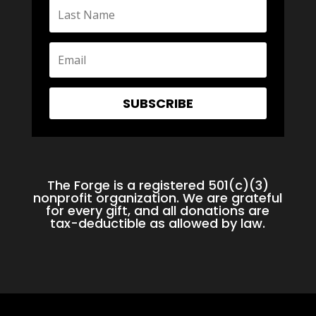
SUBSCRIBE
The Forge is a registered 501(c)(3)
nonprofit organization. We are grateful
for every gift, and all donations are
tax-deductible as allowed by law.