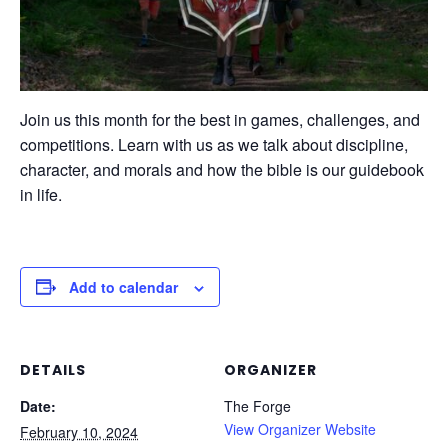
Join us this month for the best in games, challenges, and
competitions. Learn with us as we talk about discipline,
character, and morals and how the bible is our guidebook
in life.
Add to calendar
DETAILS
ORGANIZER
Date:
The Forge
View Organizer Website
February 10, 2024