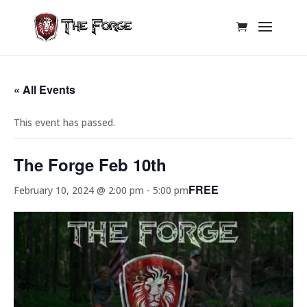
« All Events
This event has passed.
The Forge Feb 10th
FREE
February 10, 2024 @ 2:00 pm
-
5:00 pm