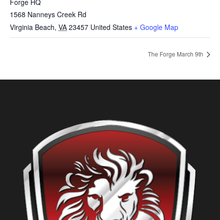
Forge HQ
1568 Nanneys Creek Rd
Virginia Beach
,
VA
23457
United States
+ Google Map
The Forge March 9th